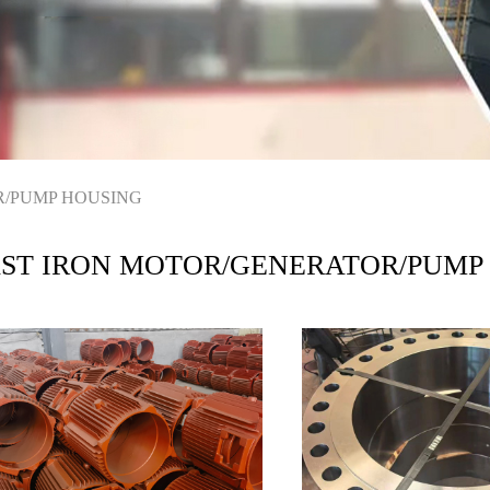
R/PUMP HOUSING
ST IRON MOTOR/GENERATOR/PUMP
USING