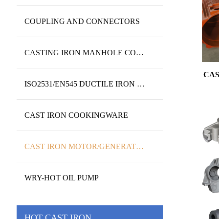
COUPLING AND CONNECTORS
CASTING IRON MANHOLE COVERS AND FRAME
CAS
ISO2531/EN545 DUCTILE IRON PIPES&FITTINGS
CAST IRON COOKINGWARE
CAST IRON MOTOR/GENERATOR/PUMP HOUSING
WRY-HOT OIL PUMP
HOT CAST IRON