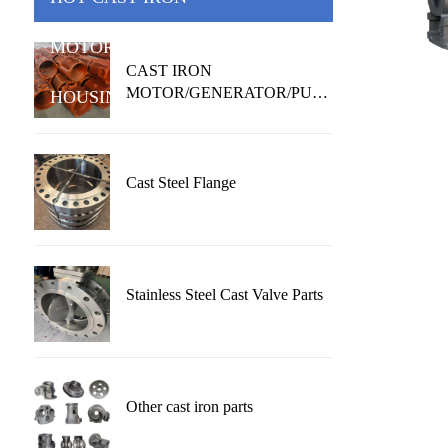
MOTOR/GENERATOR/PUMP
CAST IRON
MOTOR/GENERATOR/PUMP
HOUSING
HOUSING
Cast Steel Flange
Stainless Steel Cast Valve Parts
Other cast iron parts