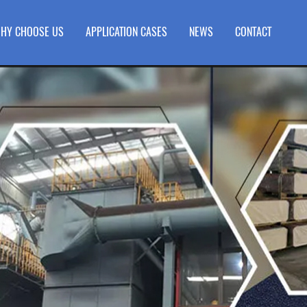
HY CHOOSE US
APPLICATION CASES
NEWS
CONTACT