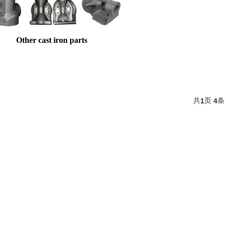
Other cast iron parts
共
页
条
1
4