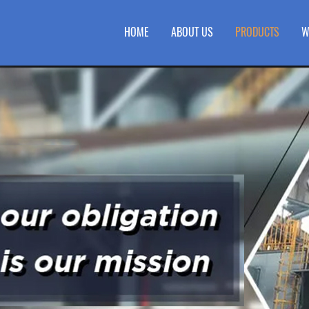
HOME
ABOUT US
PRODUCTS
W