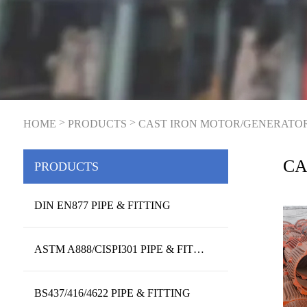
>
>
HOME
PRODUCTS
CAST IRON MOTOR/GENERATO
CA
PRODUCTS
HO
DIN EN877 PIPE & FITTING
ASTM A888/CISPI301 PIPE & FITTING
BS437/416/4622 PIPE & FITTING