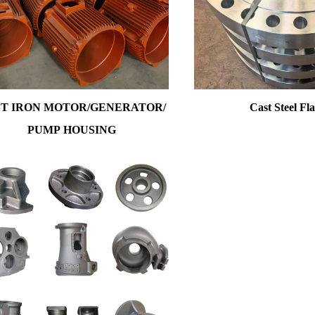
T IRON MOTOR/GENERATOR/
Cast Steel Fl
PUMP HOUSING