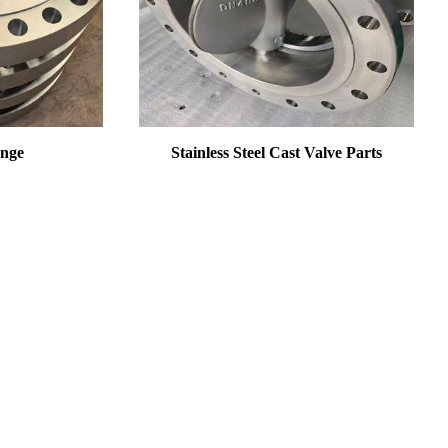
ange
Stainless Steel Cast Valve Parts